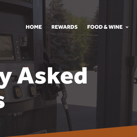
HOME
REWARDS
FOOD & WINE
ly Asked
s