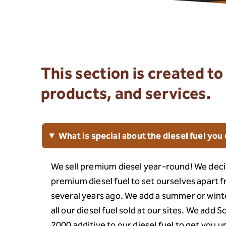
This section is created 
products, and services.
What is special about the diesel fuel you 
▸
We sell premium diesel year-round! We deci
premium diesel fuel to set ourselves apart 
several years ago. We add a summer or winte
all our diesel fuel sold at our sites. We add 
2000 additive to our diesel fuel to get you 