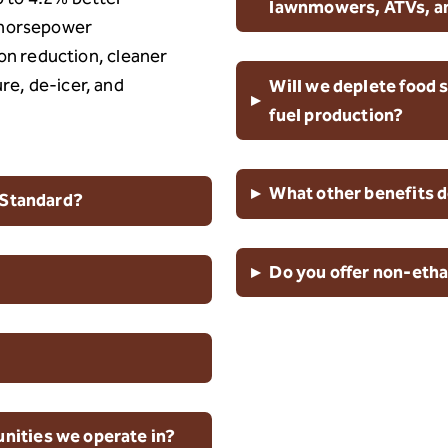
lawnmowers, ATVs, a
d horsepower
n reduction, cleaner
ure, de-icer, and
Will we deplete food s
▸
fuel production?
▸
What other benefits d
 Standard?
▸
Do you offer non-etha
ities we operate in?