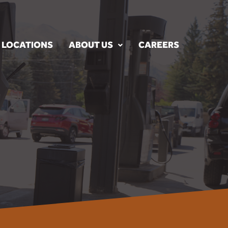
LOCATIONS
ABOUT US
CAREERS