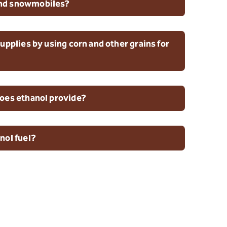
nd snowmobiles?
upplies by using corn and other grains for
oes ethanol provide?
nol fuel?