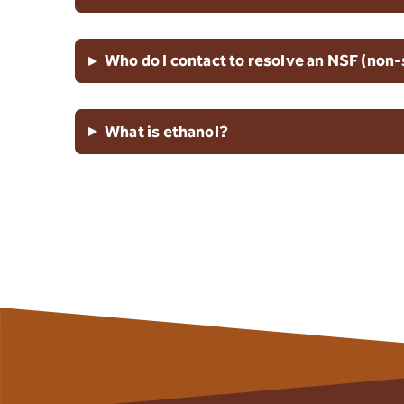
▸
Who do I contact to resolve an NSF (non-
▸
What is ethanol?