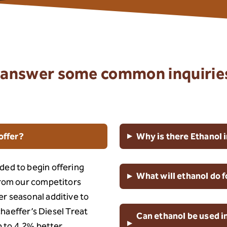
to answer some common inquirie
▸
offer?
Why is there Ethanol i
ded to begin offering
▸
What will ethanol do 
from our competitors
r seasonal additive to
Schaeffer’s Diesel Treat
Can ethanol be used in
▸
up to 4.2% better