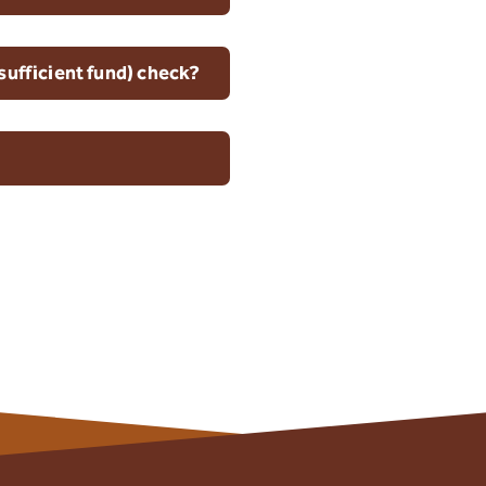
sufficient fund) check?