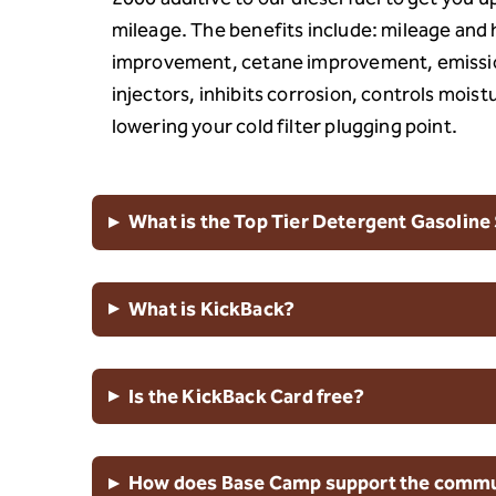
mileage. The benefits include: mileage an
improvement, cetane improvement, emissio
injectors, inhibits corrosion, controls moist
lowering your cold filter plugging point.
▸
What is the Top Tier Detergent Gasoline
▸
What is KickBack?
▸
Is the KickBack Card free?
▸
How does Base Camp support the commun