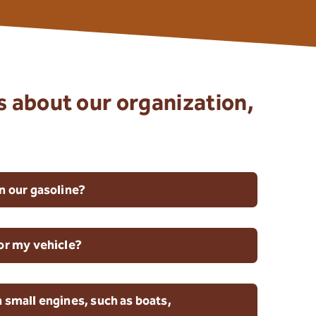
s about our organization,
n our gasoline?
for my vehicle?
 small engines, such as boats,