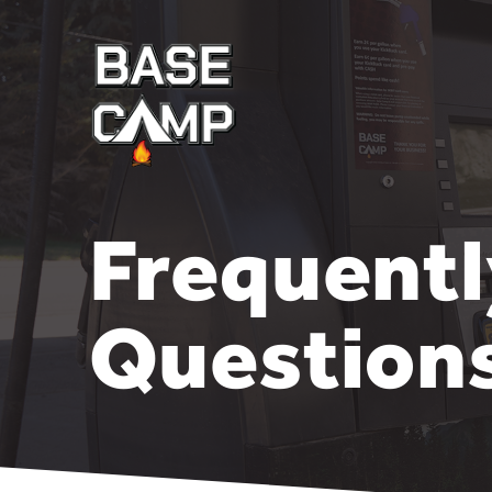
Frequent
Question