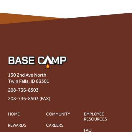
130 2nd Ave North
Twin Falls, ID 83301
208-736-8503
208-736-8503 (FAX)
HOME
COMMUNITY
EMPLOYEE
RESOURCES
REWARDS
CAREERS
FAQ